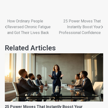
How Ordinary People
25 Power Moves That
Reversed Chronic Fatigue
Instantly Boost Your
and Got Their Lives Back
Professional Confidence
Related Articles
25 Power Moves That Instantly Boost Your