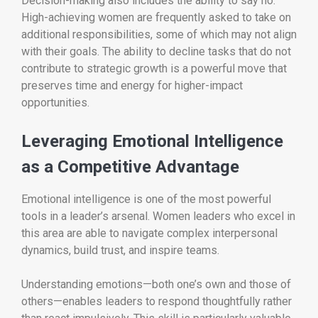
Decision-making also includes the ability to say no.
High-achieving women are frequently asked to take on
additional responsibilities, some of which may not align
with their goals. The ability to decline tasks that do not
contribute to strategic growth is a powerful move that
preserves time and energy for higher-impact
opportunities.
Leveraging Emotional Intelligence
as a Competitive Advantage
Emotional intelligence is one of the most powerful
tools in a leader’s arsenal. Women leaders who excel in
this area are able to navigate complex interpersonal
dynamics, build trust, and inspire teams.
Understanding emotions—both one’s own and those of
others—enables leaders to respond thoughtfully rather