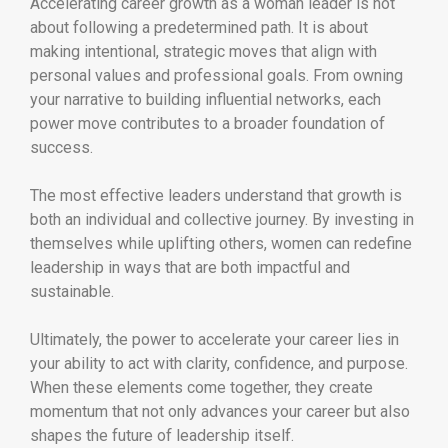
Accelerating career growth as a woman leader is not
about following a predetermined path. It is about
making intentional, strategic moves that align with
personal values and professional goals. From owning
your narrative to building influential networks, each
power move contributes to a broader foundation of
success.
The most effective leaders understand that growth is
both an individual and collective journey. By investing in
themselves while uplifting others, women can redefine
leadership in ways that are both impactful and
sustainable.
Ultimately, the power to accelerate your career lies in
your ability to act with clarity, confidence, and purpose.
When these elements come together, they create
momentum that not only advances your career but also
shapes the future of leadership itself.