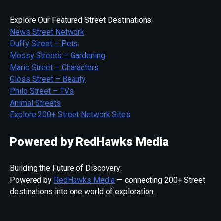
Explore Our Featured Street Destinations:
News Street Network
Duffy Street – Pets
Mossy Streets – Gardening
Mario Street – Characters
Gloss Street – Beauty
Philo Street – TVs
Animal Streets
Explore 200+ Street Network Sites
Powered by RedHawks Media
Building the Future of Discovery:
Powered by
RedHawks Media
— connecting 200+ Street
destinations into one world of exploration.