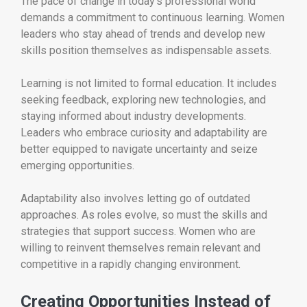
The pace of change in today’s professional world
demands a commitment to continuous learning. Women
leaders who stay ahead of trends and develop new
skills position themselves as indispensable assets.
Learning is not limited to formal education. It includes
seeking feedback, exploring new technologies, and
staying informed about industry developments.
Leaders who embrace curiosity and adaptability are
better equipped to navigate uncertainty and seize
emerging opportunities.
Adaptability also involves letting go of outdated
approaches. As roles evolve, so must the skills and
strategies that support success. Women who are
willing to reinvent themselves remain relevant and
competitive in a rapidly changing environment.
Creating Opportunities Instead of