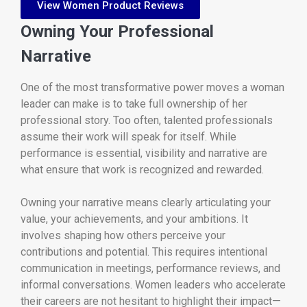
View Women Product Reviews
Owning Your Professional
Narrative
One of the most transformative power moves a woman
leader can make is to take full ownership of her
professional story. Too often, talented professionals
assume their work will speak for itself. While
performance is essential, visibility and narrative are
what ensure that work is recognized and rewarded.
Owning your narrative means clearly articulating your
value, your achievements, and your ambitions. It
involves shaping how others perceive your
contributions and potential. This requires intentional
communication in meetings, performance reviews, and
informal conversations. Women leaders who accelerate
their careers are not hesitant to highlight their impact—