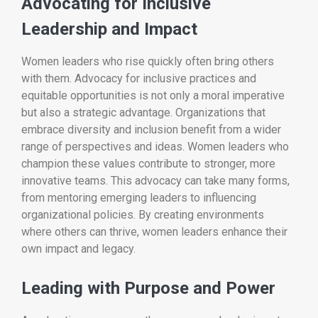
Advocating for Inclusive
Leadership and Impact
Women leaders who rise quickly often bring others
with them. Advocacy for inclusive practices and
equitable opportunities is not only a moral imperative
but also a strategic advantage. Organizations that
embrace diversity and inclusion benefit from a wider
range of perspectives and ideas. Women leaders who
champion these values contribute to stronger, more
innovative teams. This advocacy can take many forms,
from mentoring emerging leaders to influencing
organizational policies. By creating environments
where others can thrive, women leaders enhance their
own impact and legacy.
Leading with Purpose and Power