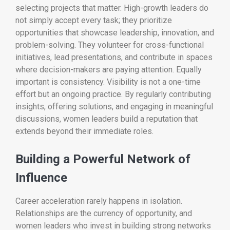
selecting projects that matter. High-growth leaders do
not simply accept every task; they prioritize
opportunities that showcase leadership, innovation, and
problem-solving. They volunteer for cross-functional
initiatives, lead presentations, and contribute in spaces
where decision-makers are paying attention. Equally
important is consistency. Visibility is not a one-time
effort but an ongoing practice. By regularly contributing
insights, offering solutions, and engaging in meaningful
discussions, women leaders build a reputation that
extends beyond their immediate roles.
Building a Powerful Network of
Influence
Career acceleration rarely happens in isolation.
Relationships are the currency of opportunity, and
women leaders who invest in building strong networks