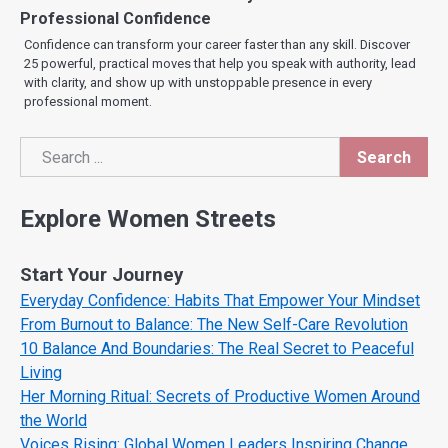
Professional Confidence
Confidence can transform your career faster than any skill. Discover
25 powerful, practical moves that help you speak with authority, lead
with clarity, and show up with unstoppable presence in every
professional moment.
Search
Search
Explore Women Streets
Start Your Journey
Everyday Confidence: Habits That Empower Your Mindset
From Burnout to Balance: The New Self-Care Revolution
10 Balance And Boundaries: The Real Secret to Peaceful
Living
Her Morning Ritual: Secrets of Productive Women Around
the World
Voices Rising: Global Women Leaders Inspiring Change