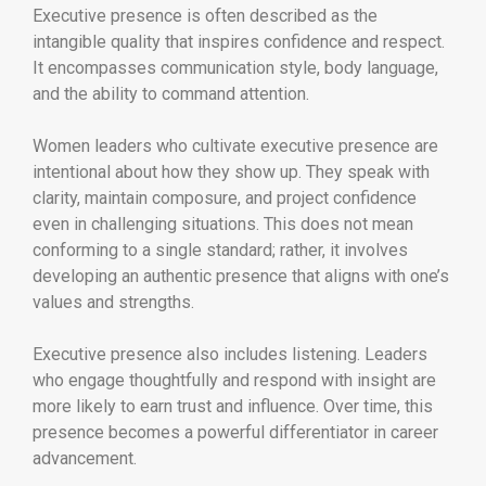
Executive presence is often described as the
intangible quality that inspires confidence and respect.
It encompasses communication style, body language,
and the ability to command attention.
Women leaders who cultivate executive presence are
intentional about how they show up. They speak with
clarity, maintain composure, and project confidence
even in challenging situations. This does not mean
conforming to a single standard; rather, it involves
developing an authentic presence that aligns with one’s
values and strengths.
Executive presence also includes listening. Leaders
who engage thoughtfully and respond with insight are
more likely to earn trust and influence. Over time, this
presence becomes a powerful differentiator in career
advancement.