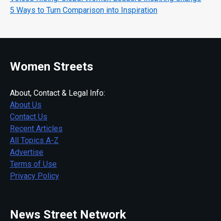
5 Ways to Turn Comparison into Inspiration
Women Streets
About, Contact & Legal Info:
About Us
Contact Us
Recent Articles
All Topics A-Z
Advertise
Terms of Use
Privacy Policy
News Street Network