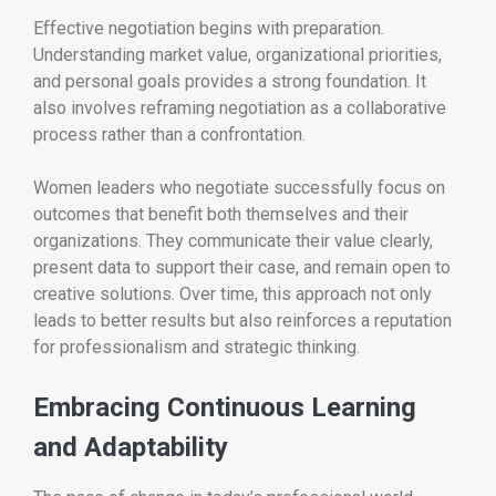
Effective negotiation begins with preparation.
Understanding market value, organizational priorities,
and personal goals provides a strong foundation. It
also involves reframing negotiation as a collaborative
process rather than a confrontation.
Women leaders who negotiate successfully focus on
outcomes that benefit both themselves and their
organizations. They communicate their value clearly,
present data to support their case, and remain open to
creative solutions. Over time, this approach not only
leads to better results but also reinforces a reputation
for professionalism and strategic thinking.
Embracing Continuous Learning
and Adaptability