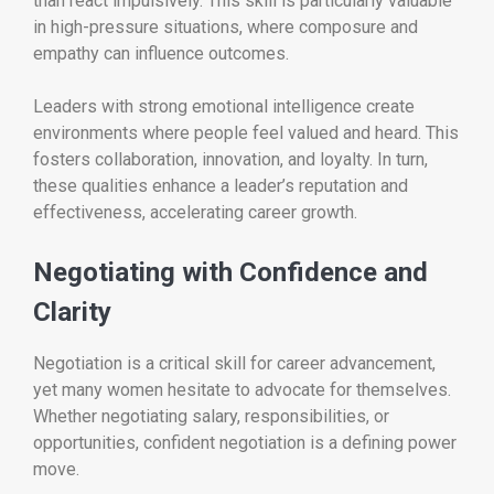
than react impulsively. This skill is particularly valuable
in high-pressure situations, where composure and
empathy can influence outcomes.
Leaders with strong emotional intelligence create
environments where people feel valued and heard. This
fosters collaboration, innovation, and loyalty. In turn,
these qualities enhance a leader’s reputation and
effectiveness, accelerating career growth.
Negotiating with Confidence and
Clarity
Negotiation is a critical skill for career advancement,
yet many women hesitate to advocate for themselves.
Whether negotiating salary, responsibilities, or
opportunities, confident negotiation is a defining power
move.