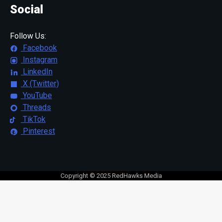
Social
Follow Us:
Facebook
Instagram
LinkedIn
X (Twitter)
YouTube
Threads
TikTok
Pinterest
Copyright © 2025 RedHawks Media