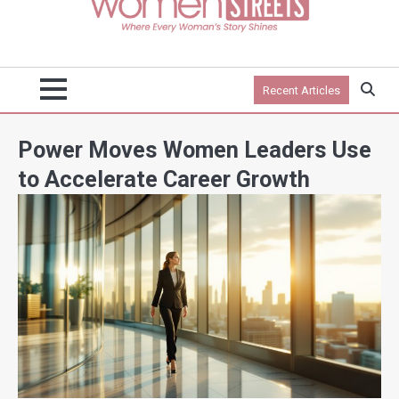
Recent Articles
Power Moves Women Leaders Use
to Accelerate Career Growth