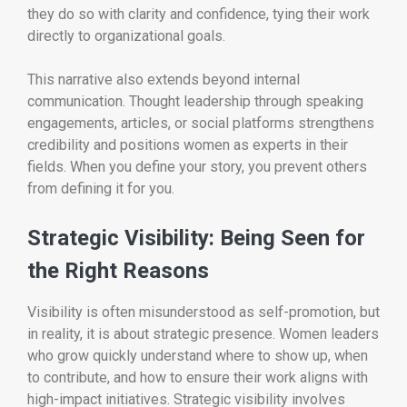
they do so with clarity and confidence, tying their work
directly to organizational goals.
This narrative also extends beyond internal
communication. Thought leadership through speaking
engagements, articles, or social platforms strengthens
credibility and positions women as experts in their
fields. When you define your story, you prevent others
from defining it for you.
Strategic Visibility: Being Seen for
the Right Reasons
Visibility is often misunderstood as self-promotion, but
in reality, it is about strategic presence. Women leaders
who grow quickly understand where to show up, when
to contribute, and how to ensure their work aligns with
high-impact initiatives. Strategic visibility involves