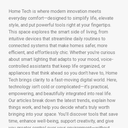
Home Tech is where modern innovation meets
everyday comfort—designed to simplify life, elevate
style, and put powerful tools right at your fingertips.
This space explores the smart side of living, from
intuitive devices that streamline daily routines to
connected systems that make homes safer, more
efficient, and effortlessly chic. Whether you’re curious
about smart lighting that adapts to your mood, voice-
controlled assistants that keep life organized, or
appliances that think ahead so you don’t have to, Home
Tech brings clarity to a fast-moving digital world. Here,
technology isn’t cold or complicated—it’s practical,
empowering, and beautifully integrated into real life.
Our articles break down the latest trends, explain how
things work, and help you decide what’s truly worth
bringing into your space. You’ll discover tools that save
time, enhance well-being, support creativity, and give
you greater control over your environment—without