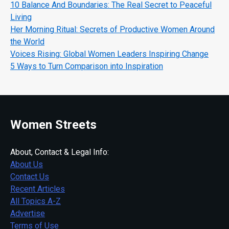
10 Balance And Boundaries: The Real Secret to Peaceful
Living
Her Morning Ritual: Secrets of Productive Women Around
the World
Voices Rising: Global Women Leaders Inspiring Change
5 Ways to Turn Comparison into Inspiration
Women Streets
About, Contact & Legal Info:
About Us
Contact Us
Recent Articles
All Topics A-Z
Advertise
Terms of Use