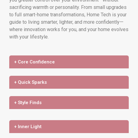
sacrificing warmth or personality. From small upgrades
to full smart-home transformations, Home Tech is your
guide to living smarter, lighter, and more confidently—
where innovation works for you, and your home evolves
with your lifestyle.
+ Core Confidence
+ Quick Sparks
+ Style Finds
+ Inner Light