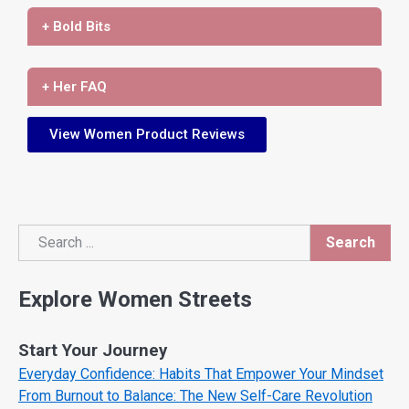
+ Bold Bits
+ Her FAQ
View Women Product Reviews
Search
Search
Explore Women Streets
Start Your Journey
Everyday Confidence: Habits That Empower Your Mindset
From Burnout to Balance: The New Self-Care Revolution