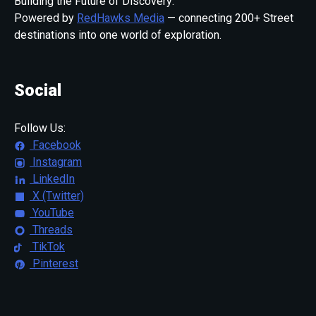
Building the Future of Discovery:
Powered by
RedHawks Media
— connecting 200+ Street
destinations into one world of exploration.
Social
Follow Us:
Facebook
Instagram
LinkedIn
X (Twitter)
YouTube
Threads
TikTok
Pinterest