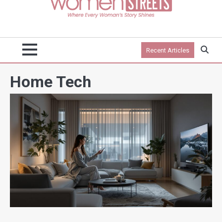
Recent Articles
Home Tech