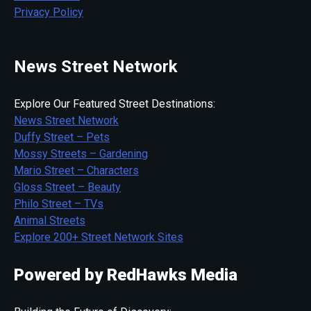
Privacy Policy
News Street Network
Explore Our Featured Street Destinations:
News Street Network
Duffy Street – Pets
Mossy Streets – Gardening
Mario Street – Characters
Gloss Street – Beauty
Philo Street – TVs
Animal Streets
Explore 200+ Street Network Sites
Powered by RedHawks Media