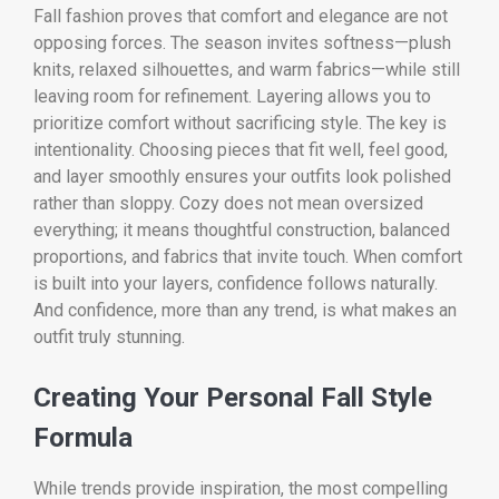
Fall fashion proves that comfort and elegance are not
opposing forces. The season invites softness—plush
knits, relaxed silhouettes, and warm fabrics—while still
leaving room for refinement. Layering allows you to
prioritize comfort without sacrificing style. The key is
intentionality. Choosing pieces that fit well, feel good,
and layer smoothly ensures your outfits look polished
rather than sloppy. Cozy does not mean oversized
everything; it means thoughtful construction, balanced
proportions, and fabrics that invite touch. When comfort
is built into your layers, confidence follows naturally.
And confidence, more than any trend, is what makes an
outfit truly stunning.
Creating Your Personal Fall Style
Formula
While trends provide inspiration, the most compelling