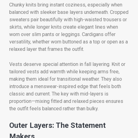
Chunky knits bring instant coziness, especially when
balanced with sleeker base layers underneath. Cropped
sweaters pair beautifully with high-waisted trousers or
skirts, while longer knits create elegant lines when
worn over slim pants or leggings. Cardigans offer
versatility, whether worn buttoned as a top or open as a
relaxed layer that frames the outfit.
Vests deserve special attention in fall layering. Knit or
tailored vests add warmth while keeping arms free,
making them ideal for transitional weather. They also
introduce a menswear-inspired edge that feels both
classic and current. The key with mid-layers is
proportion—mixing fitted and relaxed pieces ensures
the outfit feels balanced rather than bulky.
Outer Layers: The Statement
Makers