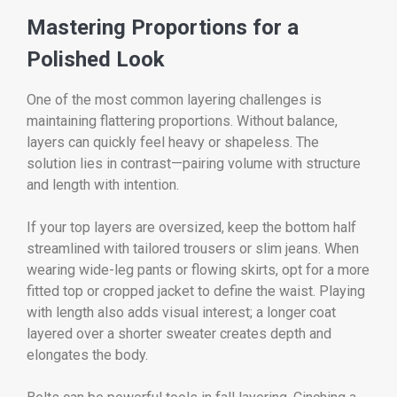
Mastering Proportions for a
Polished Look
One of the most common layering challenges is
maintaining flattering proportions. Without balance,
layers can quickly feel heavy or shapeless. The
solution lies in contrast—pairing volume with structure
and length with intention.
If your top layers are oversized, keep the bottom half
streamlined with tailored trousers or slim jeans. When
wearing wide-leg pants or flowing skirts, opt for a more
fitted top or cropped jacket to define the waist. Playing
with length also adds visual interest; a longer coat
layered over a shorter sweater creates depth and
elongates the body.