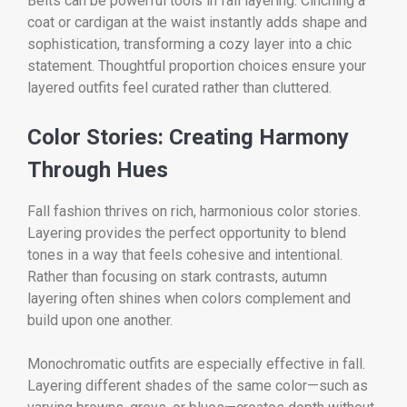
Belts can be powerful tools in fall layering. Cinching a
coat or cardigan at the waist instantly adds shape and
sophistication, transforming a cozy layer into a chic
statement. Thoughtful proportion choices ensure your
layered outfits feel curated rather than cluttered.
Color Stories: Creating Harmony
Through Hues
Fall fashion thrives on rich, harmonious color stories.
Layering provides the perfect opportunity to blend
tones in a way that feels cohesive and intentional.
Rather than focusing on stark contrasts, autumn
layering often shines when colors complement and
build upon one another.
Monochromatic outfits are especially effective in fall.
Layering different shades of the same color—such as