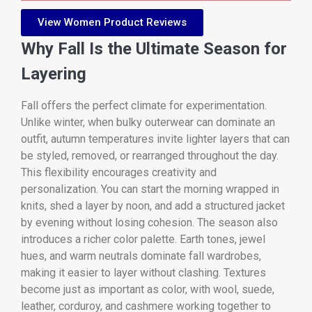
View Women Product Reviews
Why Fall Is the Ultimate Season for
Layering
Fall offers the perfect climate for experimentation.
Unlike winter, when bulky outerwear can dominate an
outfit, autumn temperatures invite lighter layers that can
be styled, removed, or rearranged throughout the day.
This flexibility encourages creativity and
personalization. You can start the morning wrapped in
knits, shed a layer by noon, and add a structured jacket
by evening without losing cohesion. The season also
introduces a richer color palette. Earth tones, jewel
hues, and warm neutrals dominate fall wardrobes,
making it easier to layer without clashing. Textures
become just as important as color, with wool, suede,
leather, corduroy, and cashmere working together to