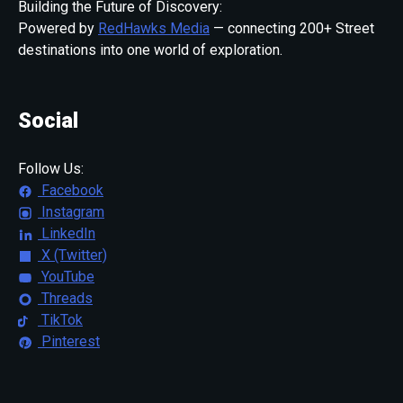
Building the Future of Discovery:
Powered by
RedHawks Media
— connecting 200+ Street
destinations into one world of exploration.
Social
Follow Us:
Facebook
Instagram
LinkedIn
X (Twitter)
YouTube
Threads
TikTok
Pinterest