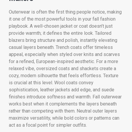
Outerwear is often the first thing people notice, making
it one of the most powerful tools in your fall fashion
playbook. A well-chosen jacket or coat doesn’t just
provide warmth; it defines the entire look. Tailored
blazers bring structure and polish, instantly elevating
casual layers beneath. Trench coats offer timeless
appeal, especially when styled over knits and scarves
for a refined, European-inspired aesthetic. For a more
relaxed vibe, oversized coats and shackets create a
cozy, modern silhouette that feels effortless. Texture
is crucial at this level. Wool coats convey
sophistication, leather jackets add edge, and suede
finishes introduce softness and warmth. Fall outerwear
works best when it complements the layers beneath
rather than competing with them. Neutral outer layers
maximize versatility, while bold colors or patterns can
act as a focal point for simpler outfits.