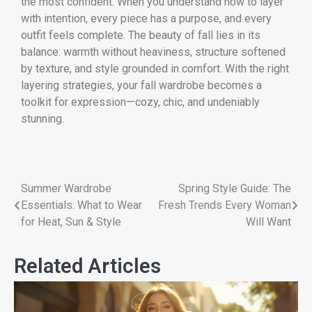
the most confident. When you understand how to layer
with intention, every piece has a purpose, and every
outfit feels complete. The beauty of fall lies in its
balance: warmth without heaviness, structure softened
by texture, and style grounded in comfort. With the right
layering strategies, your fall wardrobe becomes a
toolkit for expression—cozy, chic, and undeniably
stunning.
Summer Wardrobe
Spring Style Guide: The
Essentials: What to Wear
Fresh Trends Every Woman
for Heat, Sun & Style
Will Want
Related Articles