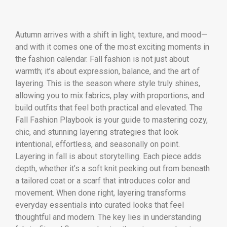
Autumn arrives with a shift in light, texture, and mood—
and with it comes one of the most exciting moments in
the fashion calendar. Fall fashion is not just about
warmth; it’s about expression, balance, and the art of
layering. This is the season where style truly shines,
allowing you to mix fabrics, play with proportions, and
build outfits that feel both practical and elevated. The
Fall Fashion Playbook is your guide to mastering cozy,
chic, and stunning layering strategies that look
intentional, effortless, and seasonally on point.
Layering in fall is about storytelling. Each piece adds
depth, whether it’s a soft knit peeking out from beneath
a tailored coat or a scarf that introduces color and
movement. When done right, layering transforms
everyday essentials into curated looks that feel
thoughtful and modern. The key lies in understanding