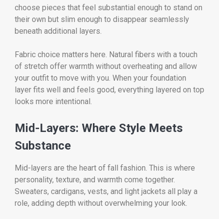
choose pieces that feel substantial enough to stand on
their own but slim enough to disappear seamlessly
beneath additional layers.
Fabric choice matters here. Natural fibers with a touch
of stretch offer warmth without overheating and allow
your outfit to move with you. When your foundation
layer fits well and feels good, everything layered on top
looks more intentional.
Mid-Layers: Where Style Meets
Substance
Mid-layers are the heart of fall fashion. This is where
personality, texture, and warmth come together.
Sweaters, cardigans, vests, and light jackets all play a
role, adding depth without overwhelming your look.