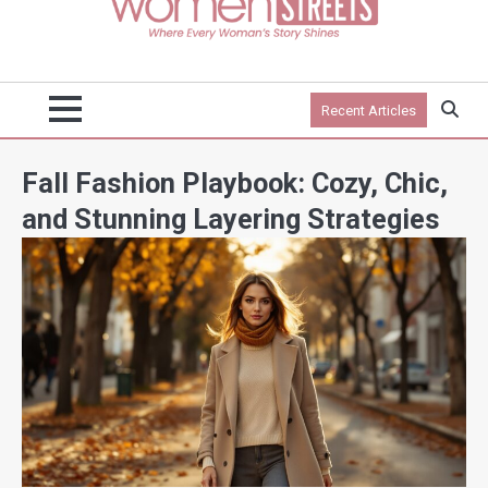
Recent Articles
Fall Fashion Playbook: Cozy, Chic,
and Stunning Layering Strategies