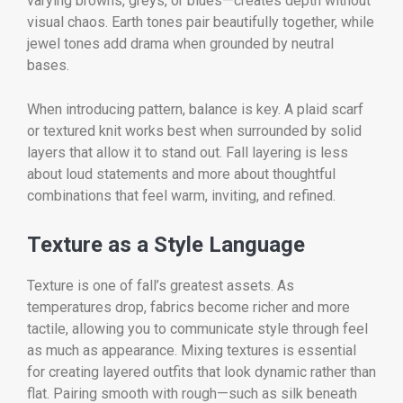
varying browns, greys, or blues—creates depth without
visual chaos. Earth tones pair beautifully together, while
jewel tones add drama when grounded by neutral
bases.
When introducing pattern, balance is key. A plaid scarf
or textured knit works best when surrounded by solid
layers that allow it to stand out. Fall layering is less
about loud statements and more about thoughtful
combinations that feel warm, inviting, and refined.
Texture as a Style Language
Texture is one of fall’s greatest assets. As
temperatures drop, fabrics become richer and more
tactile, allowing you to communicate style through feel
as much as appearance. Mixing textures is essential
for creating layered outfits that look dynamic rather than
flat. Pairing smooth with rough—such as silk beneath