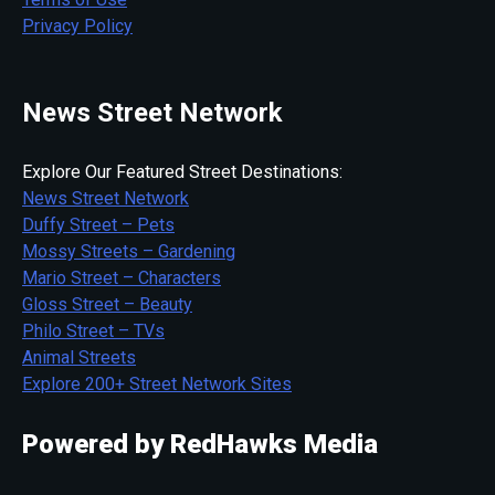
Privacy Policy
News Street Network
Explore Our Featured Street Destinations:
News Street Network
Duffy Street – Pets
Mossy Streets – Gardening
Mario Street – Characters
Gloss Street – Beauty
Philo Street – TVs
Animal Streets
Explore 200+ Street Network Sites
Powered by RedHawks Media