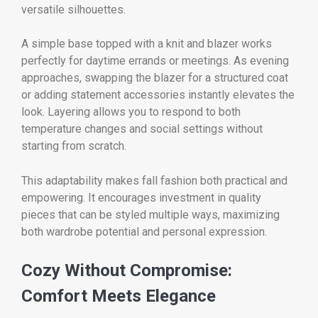
versatile silhouettes.
A simple base topped with a knit and blazer works
perfectly for daytime errands or meetings. As evening
approaches, swapping the blazer for a structured coat
or adding statement accessories instantly elevates the
look. Layering allows you to respond to both
temperature changes and social settings without
starting from scratch.
This adaptability makes fall fashion both practical and
empowering. It encourages investment in quality
pieces that can be styled multiple ways, maximizing
both wardrobe potential and personal expression.
Cozy Without Compromise:
Comfort Meets Elegance