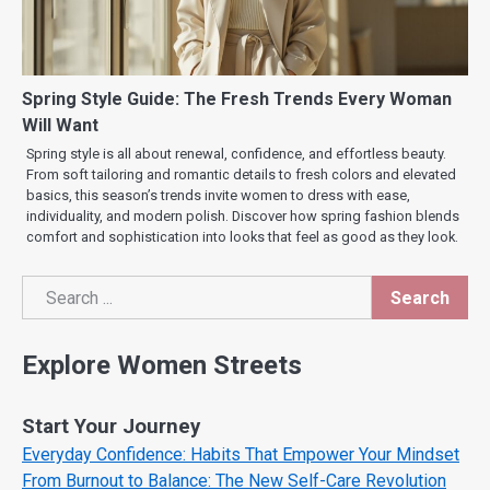
Spring Style Guide: The Fresh Trends Every Woman
Will Want
Spring style is all about renewal, confidence, and effortless beauty.
From soft tailoring and romantic details to fresh colors and elevated
basics, this season’s trends invite women to dress with ease,
individuality, and modern polish. Discover how spring fashion blends
comfort and sophistication into looks that feel as good as they look.
Search
Search
Explore Women Streets
Start Your Journey
Everyday Confidence: Habits That Empower Your Mindset
From Burnout to Balance: The New Self-Care Revolution