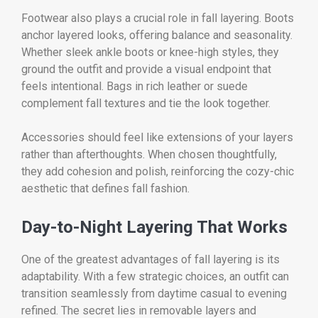
Footwear also plays a crucial role in fall layering. Boots
anchor layered looks, offering balance and seasonality.
Whether sleek ankle boots or knee-high styles, they
ground the outfit and provide a visual endpoint that
feels intentional. Bags in rich leather or suede
complement fall textures and tie the look together.
Accessories should feel like extensions of your layers
rather than afterthoughts. When chosen thoughtfully,
they add cohesion and polish, reinforcing the cozy-chic
aesthetic that defines fall fashion.
Day-to-Night Layering That Works
One of the greatest advantages of fall layering is its
adaptability. With a few strategic choices, an outfit can
transition seamlessly from daytime casual to evening
refined. The secret lies in removable layers and