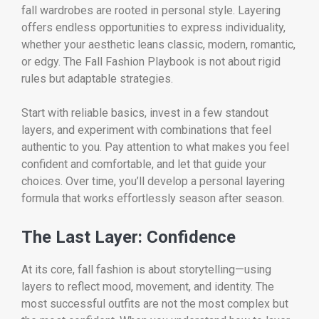
fall wardrobes are rooted in personal style. Layering
offers endless opportunities to express individuality,
whether your aesthetic leans classic, modern, romantic,
or edgy. The Fall Fashion Playbook is not about rigid
rules but adaptable strategies.
Start with reliable basics, invest in a few standout
layers, and experiment with combinations that feel
authentic to you. Pay attention to what makes you feel
confident and comfortable, and let that guide your
choices. Over time, you’ll develop a personal layering
formula that works effortlessly season after season.
The Last Layer: Confidence
At its core, fall fashion is about storytelling—using
layers to reflect mood, movement, and identity. The
most successful outfits are not the most complex but