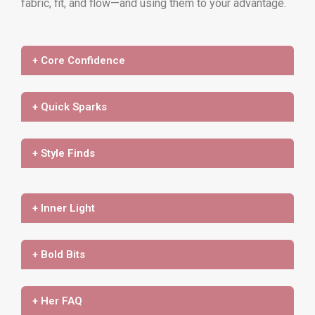
fabric, fit, and flow—and using them to your advantage.
+ Core Confidence
+ Quick Sparks
+ Style Finds
+ Inner Light
+ Bold Bits
+ Her FAQ