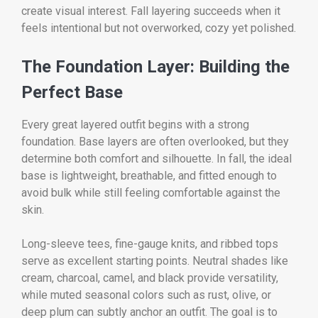
create visual interest. Fall layering succeeds when it
feels intentional but not overworked, cozy yet polished.
The Foundation Layer: Building the
Perfect Base
Every great layered outfit begins with a strong
foundation. Base layers are often overlooked, but they
determine both comfort and silhouette. In fall, the ideal
base is lightweight, breathable, and fitted enough to
avoid bulk while still feeling comfortable against the
skin.
Long-sleeve tees, fine-gauge knits, and ribbed tops
serve as excellent starting points. Neutral shades like
cream, charcoal, camel, and black provide versatility,
while muted seasonal colors such as rust, olive, or
deep plum can subtly anchor an outfit. The goal is to