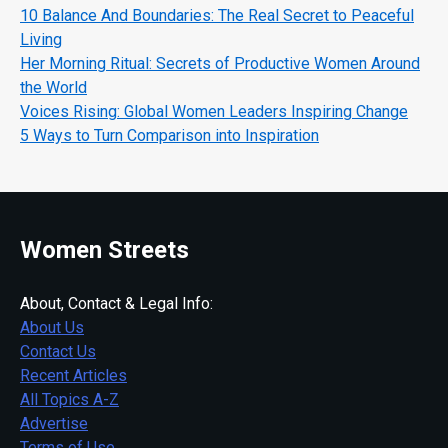
10 Balance And Boundaries: The Real Secret to Peaceful
Living
Her Morning Ritual: Secrets of Productive Women Around
the World
Voices Rising: Global Women Leaders Inspiring Change
5 Ways to Turn Comparison into Inspiration
Women Streets
About, Contact & Legal Info:
About Us
Contact Us
Recent Articles
All Topics A-Z
Advertise
Terms of Use