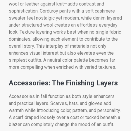
wool or leather against knit—adds contrast and
sophistication. Corduroy pants with a soft cashmere
sweater feel nostalgic yet modern, while denim layered
under structured wool creates an effortless everyday
look. Texture layering works best when no single fabric
dominates, allowing each element to contribute to the
overall story. This interplay of materials not only
enhances visual interest but also elevates even the
simplest outfits. A neutral color palette becomes far
more compelling when enriched with varied textures.
Accessories: The Finishing Layers
Accessories in fall function as both style enhancers
and practical layers. Scarves, hats, and gloves add
warmth while introducing color, pattern, and personality.
A scarf draped loosely over a coat or tucked beneath a
blazer can completely change the mood of an outfit.