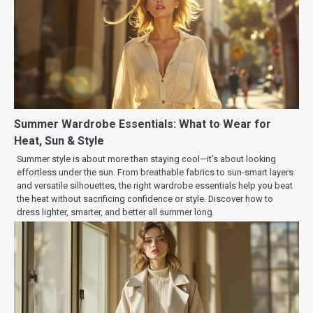
Summer Wardrobe Essentials: What to Wear for
Heat, Sun & Style
Summer style is about more than staying cool—it’s about looking
effortless under the sun. From breathable fabrics to sun-smart layers
and versatile silhouettes, the right wardrobe essentials help you beat
the heat without sacrificing confidence or style. Discover how to
dress lighter, smarter, and better all summer long.