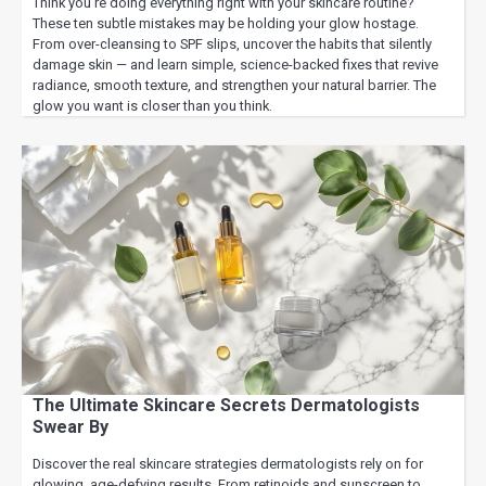
Think you’re doing everything right with your skincare routine?
These ten subtle mistakes may be holding your glow hostage.
From over-cleansing to SPF slips, uncover the habits that silently
damage skin — and learn simple, science-backed fixes that revive
radiance, smooth texture, and strengthen your natural barrier. The
glow you want is closer than you think.
The Ultimate Skincare Secrets Dermatologists
Swear By
Discover the real skincare strategies dermatologists rely on for
glowing, age-defying results. From retinoids and sunscreen to