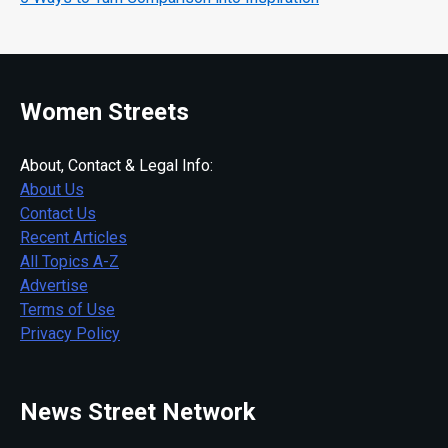
Women Streets
About, Contact & Legal Info:
About Us
Contact Us
Recent Articles
All Topics A-Z
Advertise
Terms of Use
Privacy Policy
News Street Network