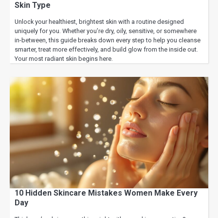
Skin Type
Unlock your healthiest, brightest skin with a routine designed
uniquely for you. Whether you’re dry, oily, sensitive, or somewhere
in-between, this guide breaks down every step to help you cleanse
smarter, treat more effectively, and build glow from the inside out.
Your most radiant skin begins here.
10 Hidden Skincare Mistakes Women Make Every
Day