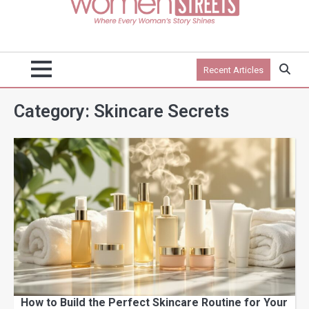
Recent Articles
Category:
Skincare Secrets
How to Build the Perfect Skincare Routine for Your