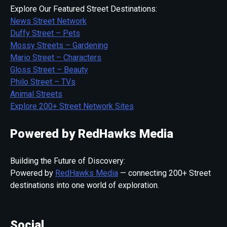
Explore Our Featured Street Destinations:
News Street Network
Duffy Street – Pets
Mossy Streets – Gardening
Mario Street – Characters
Gloss Street – Beauty
Philo Street – TVs
Animal Streets
Explore 200+ Street Network Sites
Powered by RedHawks Media
Building the Future of Discovery:
Powered by
RedHawks Media
— connecting 200+ Street
destinations into one world of exploration.
Social