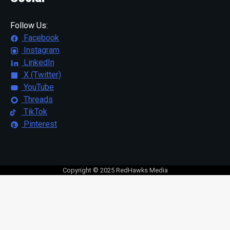
Follow Us:
Facebook
Instagram
LinkedIn
X (Twitter)
YouTube
Threads
TikTok
Pinterest
Copyright © 2025 RedHawks Media