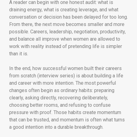
A reader can begin with one honest audit: what is
draining energy, what is creating leverage, and what
conversation or decision has been delayed for too long.
From there, the next move becomes smaller and more
possible. Careers, leadership, negotiation, productivity,
and balance all improve when women are allowed to
work with reality instead of pretending life is simpler
than it is.
In the end, how successful women built their careers
from scratch (interview series) is about building a life
and career with more intention. The most powerful
changes often begin as ordinary habits: preparing
clearly, asking directly, recovering deliberately,
choosing better rooms, and refusing to confuse
pressure with proof. Those habits create momentum
that can be trusted, and momentum is often what turns
a good intention into a durable breakthrough.