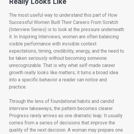
Really Looks Like
The most useful way to understand this part of How
Successful Women Built Their Careers From Scratch
(Interview Series) is to look at the pressure underneath
it. In Inspiring Interviews, women are often balancing
visible performance with invisible context:
expectations, timing, credibility, energy, and the need to
be taken seriously without becoming someone
unrecognizable. That is why what self-made career
growth really looks like matters; it turns a broad idea
into a specific behavior a reader can notice and
practice.
Through the lens of foundational habits and candid
interview takeaways, the pattern becomes clearer.
Progress rarely arrives as one dramatic leap. It usually
comes from a series of decisions that improve the
quality of the next decision. A woman may prepare one