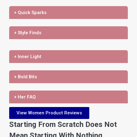
+ Quick Sparks
+ Style Finds
+ Inner Light
+ Bold Bits
+ Her FAQ
View Women Product Reviews
Starting From Scratch Does Not
Mean Starting With Nothing