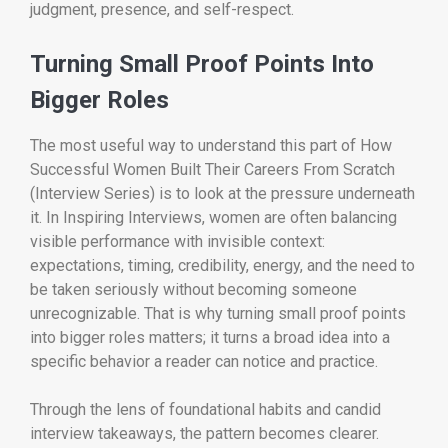
judgment, presence, and self-respect.
Turning Small Proof Points Into
Bigger Roles
The most useful way to understand this part of How
Successful Women Built Their Careers From Scratch
(Interview Series) is to look at the pressure underneath
it. In Inspiring Interviews, women are often balancing
visible performance with invisible context:
expectations, timing, credibility, energy, and the need to
be taken seriously without becoming someone
unrecognizable. That is why turning small proof points
into bigger roles matters; it turns a broad idea into a
specific behavior a reader can notice and practice.
Through the lens of foundational habits and candid
interview takeaways, the pattern becomes clearer.