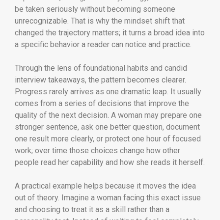
be taken seriously without becoming someone
unrecognizable. That is why the mindset shift that
changed the trajectory matters; it turns a broad idea into
a specific behavior a reader can notice and practice.
Through the lens of foundational habits and candid
interview takeaways, the pattern becomes clearer.
Progress rarely arrives as one dramatic leap. It usually
comes from a series of decisions that improve the
quality of the next decision. A woman may prepare one
stronger sentence, ask one better question, document
one result more clearly, or protect one hour of focused
work; over time those choices change how other
people read her capability and how she reads it herself.
A practical example helps because it moves the idea
out of theory. Imagine a woman facing this exact issue
and choosing to treat it as a skill rather than a