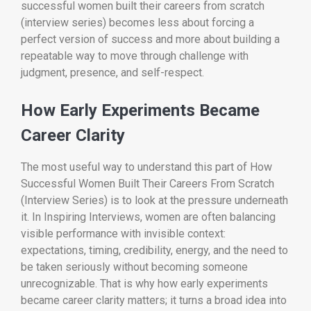
successful women built their careers from scratch
(interview series) becomes less about forcing a
perfect version of success and more about building a
repeatable way to move through challenge with
judgment, presence, and self-respect.
How Early Experiments Became
Career Clarity
The most useful way to understand this part of How
Successful Women Built Their Careers From Scratch
(Interview Series) is to look at the pressure underneath
it. In Inspiring Interviews, women are often balancing
visible performance with invisible context:
expectations, timing, credibility, energy, and the need to
be taken seriously without becoming someone
unrecognizable. That is why how early experiments
became career clarity matters; it turns a broad idea into