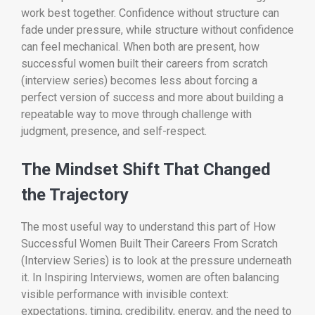
work best together. Confidence without structure can
fade under pressure, while structure without confidence
can feel mechanical. When both are present, how
successful women built their careers from scratch
(interview series) becomes less about forcing a
perfect version of success and more about building a
repeatable way to move through challenge with
judgment, presence, and self-respect.
The Mindset Shift That Changed
the Trajectory
The most useful way to understand this part of How
Successful Women Built Their Careers From Scratch
(Interview Series) is to look at the pressure underneath
it. In Inspiring Interviews, women are often balancing
visible performance with invisible context:
expectations, timing, credibility, energy, and the need to