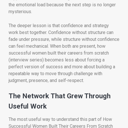
the emotional load because the next step is no longer
mysterious.
The deeper lesson is that confidence and strategy
work best together. Confidence without structure can
fade under pressure, while structure without confidence
can feel mechanical. When both are present, how
successful women built their careers from scratch
(interview series) becomes less about forcing a
perfect version of success and more about building a
repeatable way to move through challenge with
judgment, presence, and self-respect.
The Network That Grew Through
Useful Work
The most useful way to understand this part of How
Successful Women Built Their Careers From Scratch