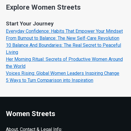
Explore Women Streets
Start Your Journey
Everyday Confidence: Habits That Empower Your Mindset
From Burnout to Balance: The New Self-Care Revolution
10 Balance And Boundaries: The Real Secret to Peaceful
Living
Her Morning Ritual: Secrets of Productive Women Around
the World
Voices Rising: Global Women Leaders Inspiring Change
5 Ways to Turn Comparison into Inspiration
Women Streets
About, Contact & Legal Info: