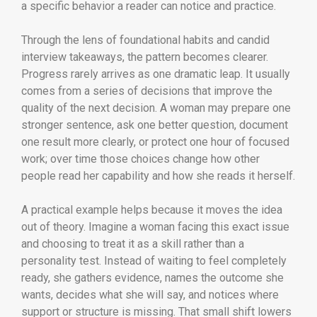
a specific behavior a reader can notice and practice.
Through the lens of foundational habits and candid
interview takeaways, the pattern becomes clearer.
Progress rarely arrives as one dramatic leap. It usually
comes from a series of decisions that improve the
quality of the next decision. A woman may prepare one
stronger sentence, ask one better question, document
one result more clearly, or protect one hour of focused
work; over time those choices change how other
people read her capability and how she reads it herself.
A practical example helps because it moves the idea
out of theory. Imagine a woman facing this exact issue
and choosing to treat it as a skill rather than a
personality test. Instead of waiting to feel completely
ready, she gathers evidence, names the outcome she
wants, decides what she will say, and notices where
support or structure is missing. That small shift lowers