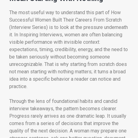
The most useful way to understand this part of How
Successful Women Built Their Careers From Scratch
(Interview Series) is to look at the pressure underneath
it. In Inspiring Interviews, women are often balancing
visible performance with invisible context:
expectations, timing, credibility, energy, and the need to
be taken seriously without becoming someone
unrecognizable. That is why starting from scratch does
not mean starting with nothing matters; it turns a broad
idea into a specific behavior a reader can notice and
practice.
Through the lens of foundational habits and candid
interview takeaways, the pattern becomes clearer.
Progress rarely arrives as one dramatic leap. It usually
comes from a series of decisions that improve the
quality of the next decision. A woman may prepare one