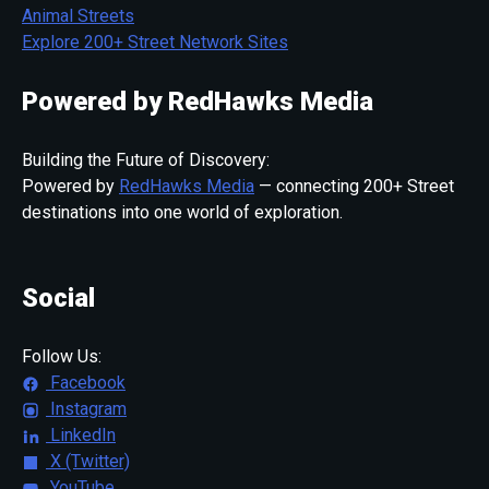
Animal Streets
Explore 200+ Street Network Sites
Powered by RedHawks Media
Building the Future of Discovery:
Powered by
RedHawks Media
— connecting 200+ Street
destinations into one world of exploration.
Social
Follow Us:
Facebook
Instagram
LinkedIn
X (Twitter)
YouTube