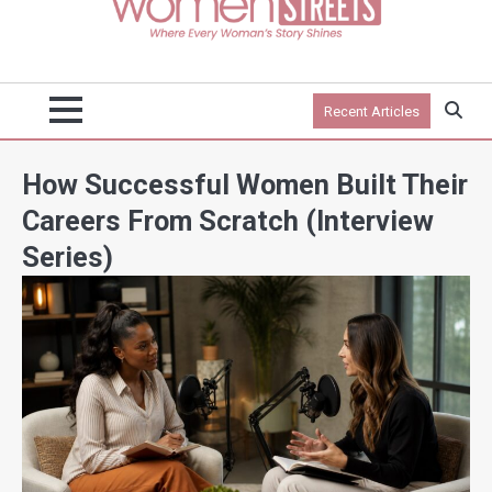
Recent Articles
How Successful Women Built Their
Careers From Scratch (Interview
Series)