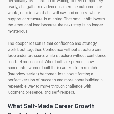
personality test. Instead of waiting to feel completely
ready, she gathers evidence, names the outcome she
wants, decides what she will say, and notices where
support or structure is missing. That small shift lowers
the emotional load because the next step is no longer
mysterious.
The deeper lesson is that confidence and strategy
work best together. Confidence without structure can
fade under pressure, while structure without confidence
can feel mechanical. When both are present, how
successful women built their careers from scratch
(interview series) becomes less about forcing a
perfect version of success and more about building a
repeatable way to move through challenge with
judgment, presence, and self-respect.
What Self-Made Career Growth