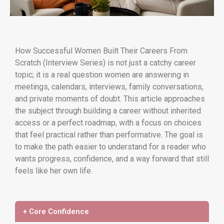
How Successful Women Built Their Careers From
Scratch (Interview Series) is not just a catchy career
topic; it is a real question women are answering in
meetings, calendars, interviews, family conversations,
and private moments of doubt. This article approaches
the subject through building a career without inherited
access or a perfect roadmap, with a focus on choices
that feel practical rather than performative. The goal is
to make the path easier to understand for a reader who
wants progress, confidence, and a way forward that still
feels like her own life.
+ Core Confidence