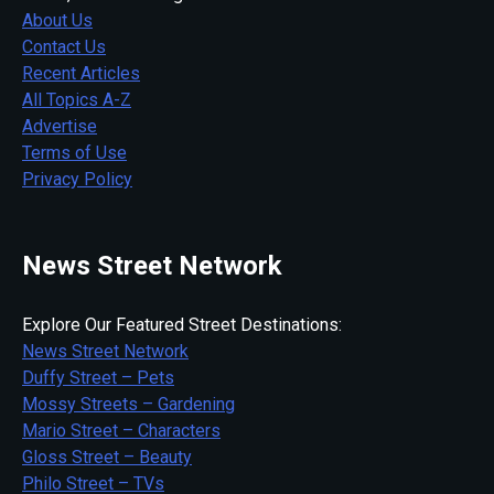
About Us
Contact Us
Recent Articles
All Topics A-Z
Advertise
Terms of Use
Privacy Policy
News Street Network
Explore Our Featured Street Destinations:
News Street Network
Duffy Street – Pets
Mossy Streets – Gardening
Mario Street – Characters
Gloss Street – Beauty
Philo Street – TVs