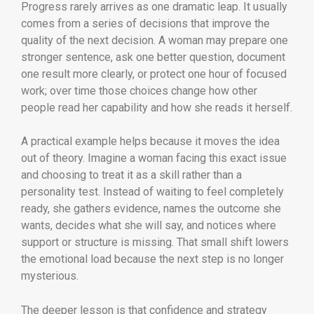
Progress rarely arrives as one dramatic leap. It usually
comes from a series of decisions that improve the
quality of the next decision. A woman may prepare one
stronger sentence, ask one better question, document
one result more clearly, or protect one hour of focused
work; over time those choices change how other
people read her capability and how she reads it herself.
A practical example helps because it moves the idea
out of theory. Imagine a woman facing this exact issue
and choosing to treat it as a skill rather than a
personality test. Instead of waiting to feel completely
ready, she gathers evidence, names the outcome she
wants, decides what she will say, and notices where
support or structure is missing. That small shift lowers
the emotional load because the next step is no longer
mysterious.
The deeper lesson is that confidence and strategy