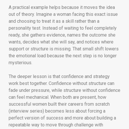
A practical example helps because it moves the idea
out of theory. Imagine a woman facing this exact issue
and choosing to treat it as a skill rather than a
personality test. Instead of waiting to feel completely
ready, she gathers evidence, names the outcome she
wants, decides what she will say, and notices where
support or structure is missing. That small shift lowers
the emotional load because the next step is no longer
mysterious.
The deeper lesson is that confidence and strategy
work best together. Confidence without structure can
fade under pressure, while structure without confidence
can feel mechanical. When both are present, how
successful women built their careers from scratch
(interview series) becomes less about forcing a
perfect version of success and more about building a
repeatable way to move through challenge with