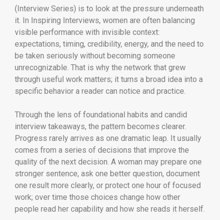
(Interview Series) is to look at the pressure underneath
it. In Inspiring Interviews, women are often balancing
visible performance with invisible context:
expectations, timing, credibility, energy, and the need to
be taken seriously without becoming someone
unrecognizable. That is why the network that grew
through useful work matters; it turns a broad idea into a
specific behavior a reader can notice and practice.
Through the lens of foundational habits and candid
interview takeaways, the pattern becomes clearer.
Progress rarely arrives as one dramatic leap. It usually
comes from a series of decisions that improve the
quality of the next decision. A woman may prepare one
stronger sentence, ask one better question, document
one result more clearly, or protect one hour of focused
work; over time those choices change how other
people read her capability and how she reads it herself.