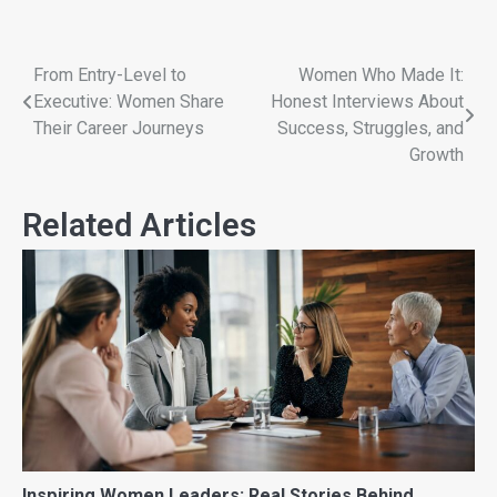
From Entry-Level to
Women Who Made It:
Executive: Women Share
Honest Interviews About
Their Career Journeys
Success, Struggles, and
Growth
Related Articles
Inspiring Women Leaders: Real Stories Behind