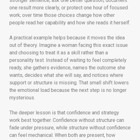
stronger sentence, ask one better question, document
one result more clearly, or protect one hour of focused
work; over time those choices change how other
people read her capability and how she reads it herself.
A practical example helps because it moves the idea
out of theory. Imagine a woman facing this exact issue
and choosing to treat it as a skill rather than a
personality test. Instead of waiting to feel completely
ready, she gathers evidence, names the outcome she
wants, decides what she will say, and notices where
support or structure is missing. That small shift lowers
the emotional load because the next step is no longer
mysterious.
The deeper lesson is that confidence and strategy
work best together. Confidence without structure can
fade under pressure, while structure without confidence
can feel mechanical. When both are present, how