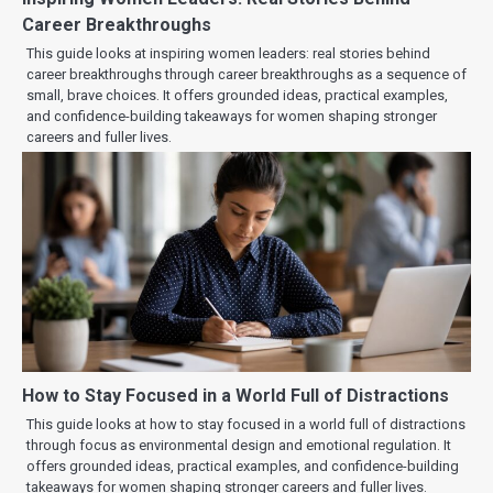
Career Breakthroughs
This guide looks at inspiring women leaders: real stories behind
career breakthroughs through career breakthroughs as a sequence of
small, brave choices. It offers grounded ideas, practical examples,
and confidence-building takeaways for women shaping stronger
careers and fuller lives.
How to Stay Focused in a World Full of Distractions
This guide looks at how to stay focused in a world full of distractions
through focus as environmental design and emotional regulation. It
offers grounded ideas, practical examples, and confidence-building
takeaways for women shaping stronger careers and fuller lives.